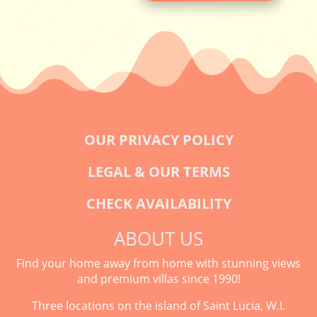
OUR PRIVACY POLICY
LEGAL & OUR TERMS
CHECK AVAILABILITY
ABOUT US
Find your home away from home with stunning views
and premium villas since 1990!
Three locations on the island of Saint Lucia, W.I.