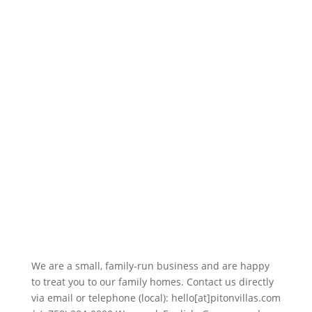
We are a small, family-run business and are happy
to treat you to our family homes. Contact us directly
via email or telephone (local): hello[at]pitonvillas.com