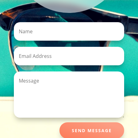
SEND MESSAGE