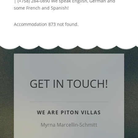
| (+758) 284-0890 We speak English, German and
some French and Spanish!
Accommodation 873 not found.
GET IN TOUCH!
WE ARE PITON VILLAS
Myrna Marcellin-Schmitt