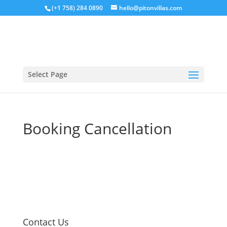
(+1 758) 284 0890
hello@pitonvillas.com
Select Page
Booking Cancellation
Contact Us