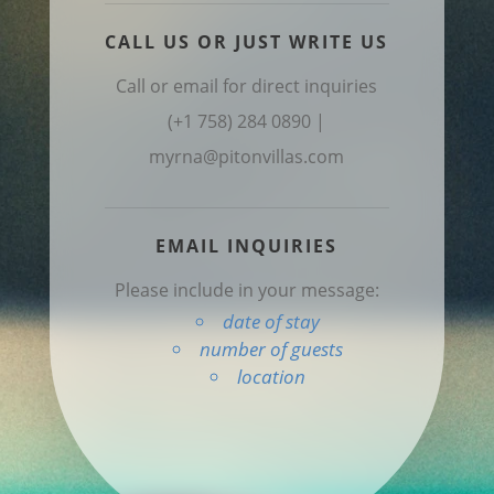
CALL US OR JUST WRITE US
Call or email for direct inquiries
(+1 758) 284 0890 |
myrna@pitonvillas.com
EMAIL INQUIRIES
Please include in your message:
date of stay
number of guests
location