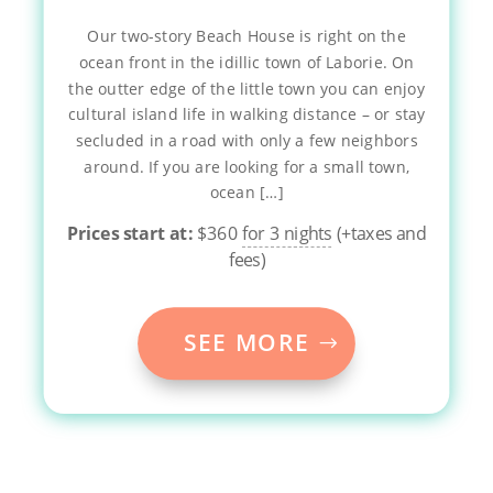
Our two-story Beach House is right on the
ocean front in the idillic town of Laborie. On
the outter edge of the little town you can enjoy
cultural island life in walking distance – or stay
secluded in a road with only a few neighbors
around. If you are looking for a small town,
ocean […]
Prices start at:
$
360
for 3 nights
(+taxes and
fees)
SEE MORE