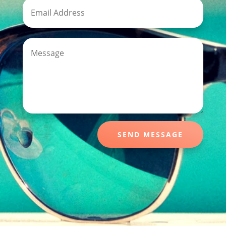
SEND MESSAGE