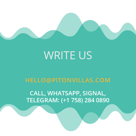
WRITE US
HELLO@PITONVILLAS.COM
CALL, WHATSAPP, SIGNAL,
TELEGRAM: (+1 758) 284 0890