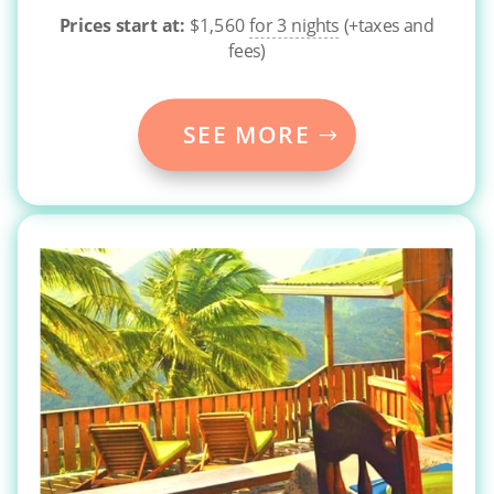
Prices start at:
$
1,560
for 3 nights
(+taxes and
fees)
SEE MORE