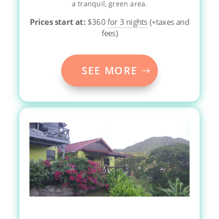
a tranquil, green area.
Prices start at:
$
360
for 3 nights
(+taxes and
fees)
SEE MORE