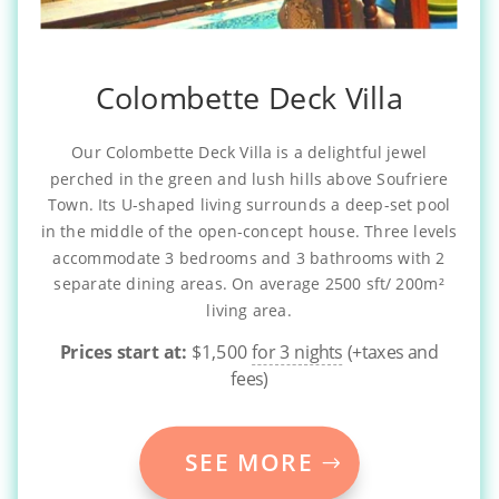
Colombette Deck Villa
Our Colombette Deck Villa is a delightful jewel
perched in the green and lush hills above Soufriere
Town. Its U-shaped living surrounds a deep-set pool
in the middle of the open-concept house. Three levels
accommodate 3 bedrooms and 3 bathrooms with 2
separate dining areas. On average 2500 sft/ 200m²
living area.
Prices start at:
$
1,500
for 3 nights
(+taxes and
fees)
SEE MORE