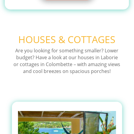
HOUSES & COTTAGES
Are you looking for something smaller? Lower
budget? Have a look at our houses in Laborie
or cottages in Colombette – with amazing views
and cool breezes on spacious porches!