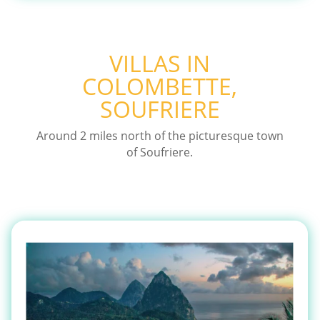
VILLAS IN
COLOMBETTE,
SOUFRIERE
Around 2 miles north of the picturesque town
of Soufriere.