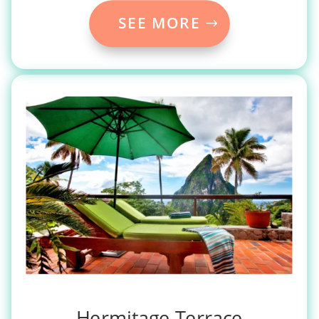
SEE MORE
Hermitage Terrace