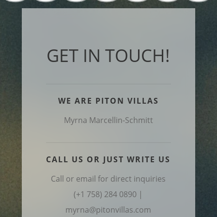
GET IN TOUCH!
WE ARE PITON VILLAS
Myrna Marcellin-Schmitt
CALL US OR JUST WRITE US
Call or email for direct inquiries
(+1 758) 284 0890 |
myrna@pitonvillas.com