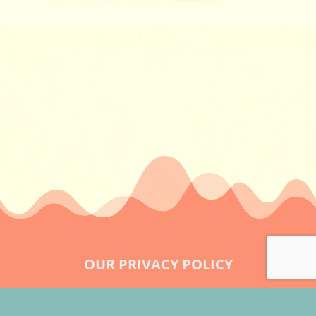
OUR PRIVACY POLICY
LEGAL & OUR TERMS