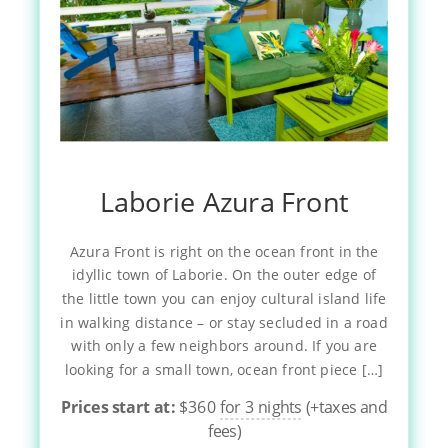
Laborie Azura Front
Azura Front is right on the ocean front in the
idyllic town of Laborie. On the outer edge of
the little town you can enjoy cultural island life
in walking distance – or stay secluded in a road
with only a few neighbors around. If you are
looking for a small town, ocean front piece […]
Prices start at:
$
360
for 3 nights
(+taxes and
fees)