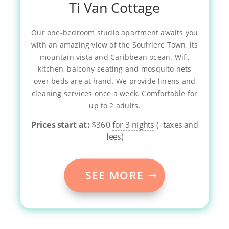
Ti Van Cottage
Our one-bedroom studio apartment awaits you
with an amazing view of the Soufriere Town, its
mountain vista and Caribbean ocean. Wifi,
kitchen, balcony-seating and mosquito nets
over beds are at hand. We provide linens and
cleaning services once a week. Comfortable for
up to 2 adults.
Prices start at:
$
360
for 3 nights
(+taxes and
fees)
SEE MORE