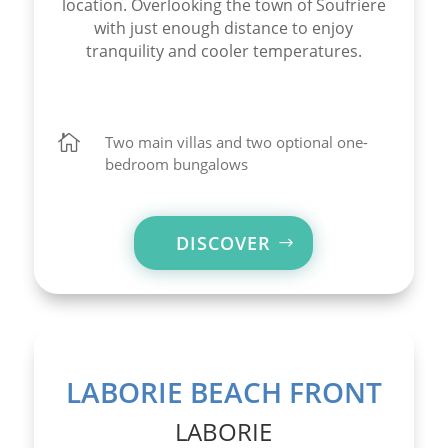
location. Overlooking the town of Soufriere
with just enough distance to enjoy
tranquility and cooler temperatures.

Two main villas and two optional one-
bedroom bungalows
DISCOVER
LABORIE BEACH FRONT
LABORIE