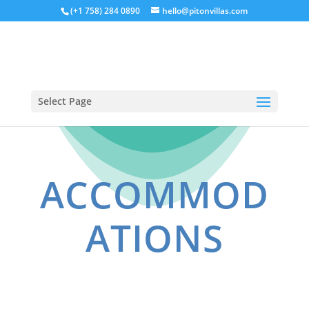
(+1 758) 284 0890
hello@pitonvillas.com
Select Page
ACCOMMOD
ATIONS