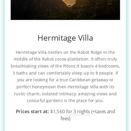
Hermitage Villa
Hermitage Villa nestles on the Rabot Ridge in the
middle of the Rabot cocoa plantation. It offers truly
breathtaking views of the Pitons.It boasts 4 bedrooms,
3 baths and can comfortably sleep up to 8 people. If
you are looking for a true Caribbean getaway or
perfect honeymoon then Hermitage Villa with its
rustic charm, isolated intimacy, amazing views and
colourful gardens is the place for you.
Prices start at:
$
1,560
for 3 nights
(+taxes and
fees)