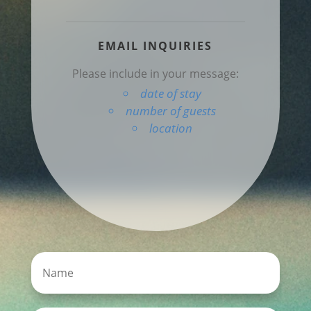
EMAIL INQUIRIES
Please include in your message:
date of stay
number of guests
location