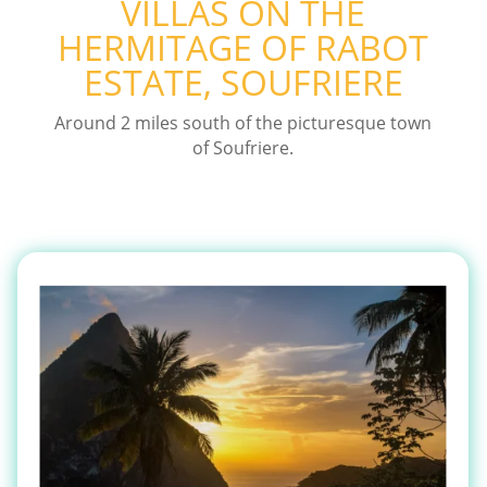
VILLAS ON THE
HERMITAGE OF RABOT
ESTATE, SOUFRIERE
Around 2 miles south of the picturesque town
of Soufriere.