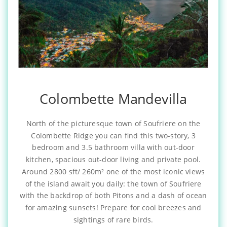
Colombette Mandevilla
North of the picturesque town of Soufriere on the
Colombette Ridge you can find this two-story, 3
bedroom and 3.5 bathroom villa with out-door
kitchen, spacious out-door living and private pool.
Around 2800 sft/ 260m² one of the most iconic views
of the island await you daily: the town of Soufriere
with the backdrop of both Pitons and a dash of ocean
for amazing sunsets! Prepare for cool breezes and
sightings of rare birds.