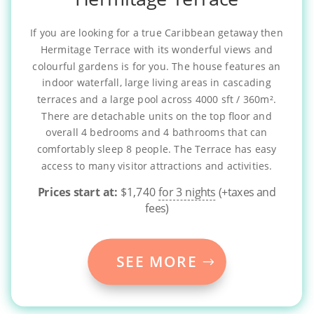
If you are looking for a true Caribbean getaway then
Hermitage Terrace with its wonderful views and
colourful gardens is for you. The house features an
indoor waterfall, large living areas in cascading
terraces and a large pool across 4000 sft / 360m².
There are detachable units on the top floor and
overall 4 bedrooms and 4 bathrooms that can
comfortably sleep 8 people. The Terrace has easy
access to many visitor attractions and activities.
Prices start at:
$
1,740
for 3 nights
(+taxes and
fees)
SEE MORE