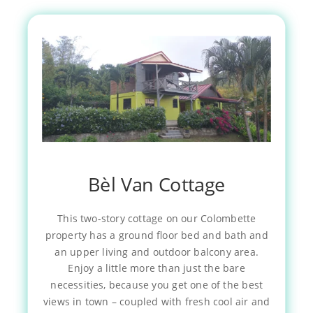
Bèl Van Cottage
This two-story cottage on our Colombette
property has a ground floor bed and bath and
an upper living and outdoor balcony area.
Enjoy a little more than just the bare
necessities, because you get one of the best
views in town – coupled with fresh cool air and