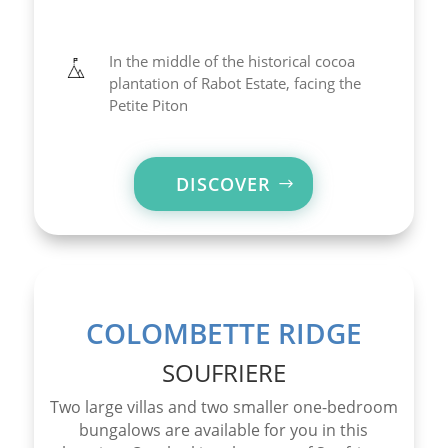
In the middle of the historical cocoa
plantation of Rabot Estate, facing the
Petite Piton
DISCOVER
COLOMBETTE RIDGE
SOUFRIERE
Two large villas and two smaller one-bedroom
bungalows are available for you in this