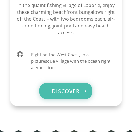
In the quaint fishing village of Laborie, enjoy
these charming beachfront bungalows right
off the Coast – with two bedrooms each, air-
conditioning, joint pool and easy beach
access.

Right on the West Coast, in a
picturesque village with the ocean right
at your door!
DISCOVER