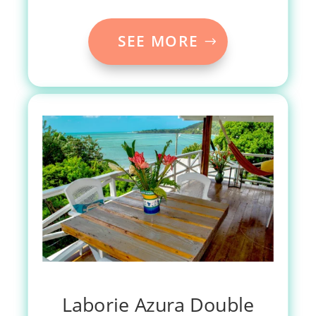
SEE MORE
Laborie Azura Double