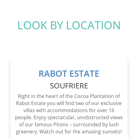
LOOK BY LOCATION
RABOT ESTATE
SOUFRIERE
Right in the heart of the Cocoa Plantation of
Rabot Estate you will find two of our exclusive
villas with accommodations for over 16
people. Enjoy spectacular, unobstructed views
of our famous Pitons – surrounded by lush
greenery. Watch out for the amazing sunsets!